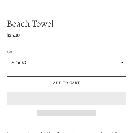
Beach Towel
Regular
$26.00
price
Size
ADD TO CART
Adding
product