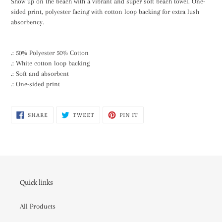
Show up on the beach with a vibrant and super soft beach towel. One-
to
sided print, polyester facing with cotton loop backing for extra lush
your
absorbency.
cart
.: 50% Polyester 50% Cotton
.: White cotton loop backing
.: Soft and absorbent
.: One-sided print
SHARE
TWEET
PIN
SHARE
TWEET
PIN IT
ON
ON
ON
FACEBOOK
TWITTER
PINTEREST
Quick links
All Products